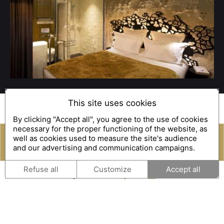
This site uses cookies
An impression of memories,
By clicking "Accept all", you agree to the use of cookies
necessary for the proper functioning of the website, as
a
wonderful welcome
well as cookies used to measure the site's audience
and our advertising and communication campaigns.
reservation
Gift Box
Our experiences
Empreinte Hôtel offers you a
wonderful welcome
.
Refuse all
Customize
Accept all
Whether you are travelling alone, in a couple, with your
family or with your pet, our staff will do all they can to
ensure your
stay in our boutique hotel in Orléans
is a
pleasant one.
So why not take advantage of our
Room Service
? We