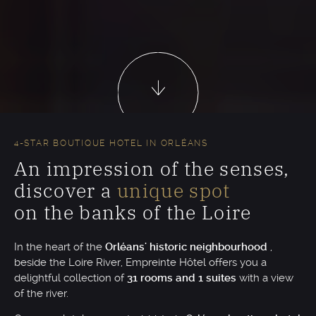
4-STAR BOUTIQUE HOTEL IN ORLÉANS
An impression of the senses,
discover a
unique spot
on the banks of the Loire
In the heart of the
Orléans' historic neighbourhood
,
beside the Loire River, Empreinte Hôtel offers you a
delightful collection of
31 rooms and 1 suites
with a view
of the river.