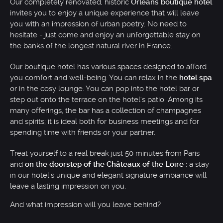
Our completely renovated, historic
Orléans boutique hotel
invites you to enjoy a unique experience that will leave
you with an impression of urban poetry. No need to
hesitate - just come and enjoy an unforgettable stay on
the banks of the longest natural river in France.
Our boutique hotel has various spaces designed to afford
you comfort and well-being. You can relax in the
hotel spa
or in the cosy lounge. You can pop into the hotel bar or
step out onto the terrace on the hotel's patio. Among its
many offerings, the bar has a collection of champagnes
and spirits; it is ideal both for business meetings and for
spending time with friends or your partner.
Treat yourself to a real break just 50 minutes from Paris
and
on the doorstep of the Châteaux of the Loire
; a stay
in our hotel's unique and elegant signature ambiance will
leave a lasting impression on you.
And what impression will you leave behind?