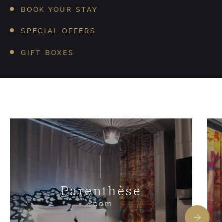
BOOK YOUR STAY
SPECIAL OFFERS
GIFT BOXES
Parenthèse
room