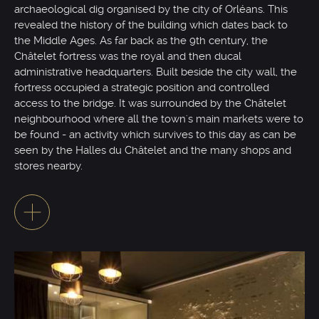
archaeological dig organised by the city of Orléans. This
revealed the history of the building which dates back to
the Middle Ages. As far back as the 9th century, the
Châtelet fortress was the royal and then ducal
administrative headquarters. Built beside the city wall, the
fortress occupied a strategic position and controlled
access to the bridge. It was surrounded by the Châtelet
neighbourhood where all the town's main markets were to
be found - an activity which survives to this day as can be
seen by the Halles du Châtelet and the many shops and
stores nearby.