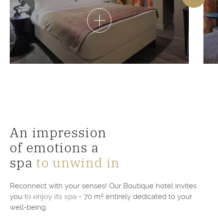
An impression
of emotions a
spa
to unwind in
Reconnect with your senses! Our Boutique hotel invites
you
to enjoy its spa
- 70 m² entirely dedicated to your
well-being.