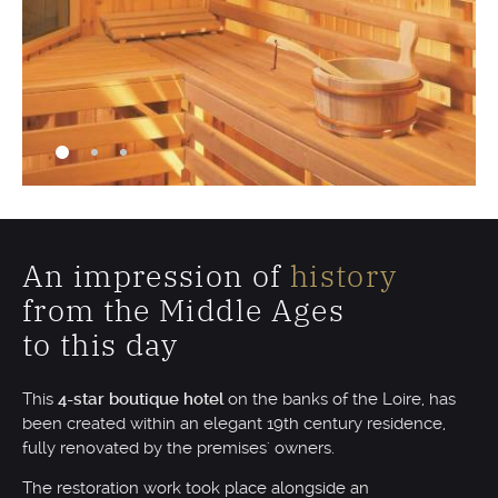
An impression of
history
from the Middle Ages
to this day
This
4-star boutique hotel
on the banks of the Loire, has
been created within an elegant 19th century residence,
fully renovated by the premises' owners.
The restoration work took place alongside an