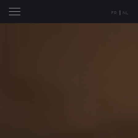
FR
NL