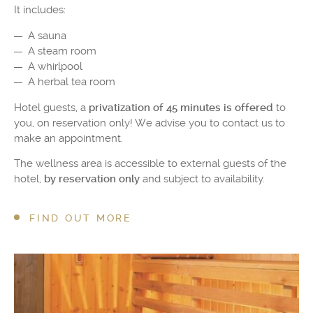
It includes:
A sauna
A steam room
A whirlpool
A herbal tea room
Hotel guests, a
privatization of 45 minutes is offered
to
you, on reservation only! We advise you to contact us to
make an appointment.
The wellness area is accessible to external guests of the
hotel,
by reservation only
and subject to availability.
FIND OUT MORE